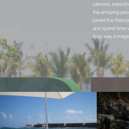
cenotes, explori
the amazing peop
joined the Preco
and spend time vi
truly was a magi
.