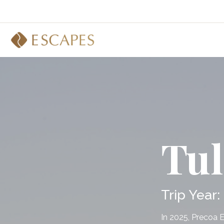
Tu
Trip Year:
In 2025, Precoa 