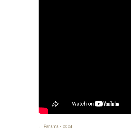
←
Panama - 2024