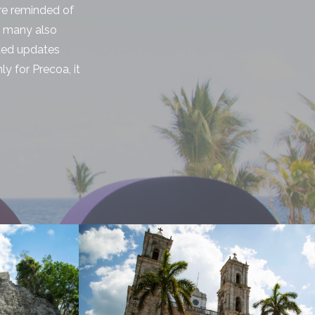
ere reminded of
, many also
eded updates
ly for Precoa, it