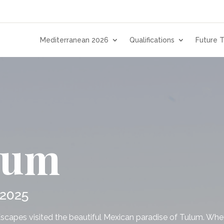
Mediterranean 2026
Qualifications
Future T
lum
 2025
Escapes visited the beautiful Mexican paradise of Tulum. Whet