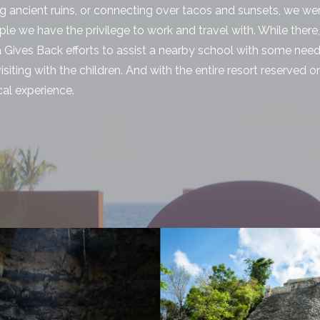
ng ancient ruins, or connecting over tacos and sunsets, we w
le we have the privilege to work and travel with. While there
a Gives Back efforts to assist a nearby school with some ne
siting with the children. And with the entire resort reserved on
cal experience.