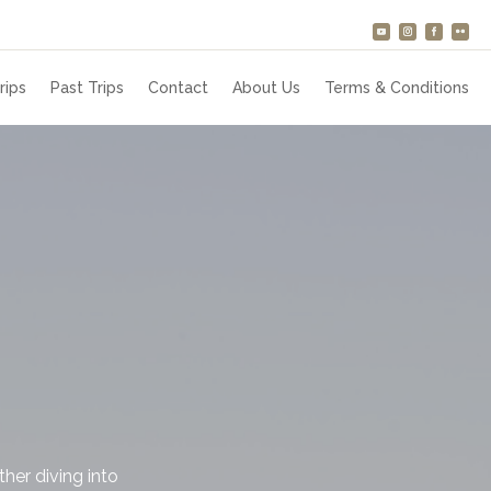
rips
Past Trips
Contact
About Us
Terms & Conditions
her diving into