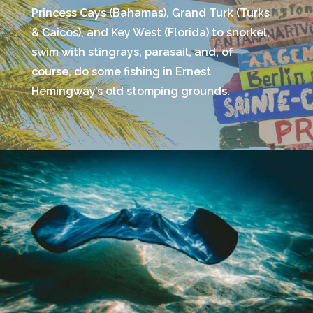
Princess Cays (Bahamas), Grand Turk (Turks
& Caicos), and Key West (Florida) to snorkel,
swim with stingrays, parasail, and, of
course, do some fishing in Ernest
Hemingway’s old stomping grounds.