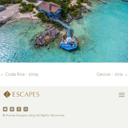
←
Costa Rica - 2009
Cancun - 2011
→
© Precoa Escapes 2023 All Rights Reserved.