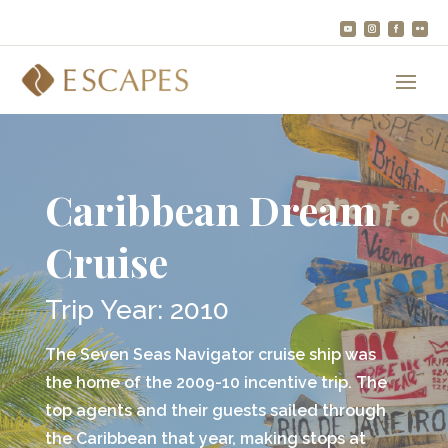
Caribbean Dream
Cruise
Trip Year: 2010
The Seven Seas Navigator cruise ship was
the home of the 2009-10 incentive trip. The
top agents and their guests sailed through
the Caribbean that year, making stops at