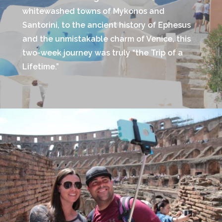
whitewashed towns of Mykonos and
Santorini, to the ancient history of Ephesus
and the unmistakable charm of Venice, this
two-week journey was truly “the Trip of a
Lifetime.”