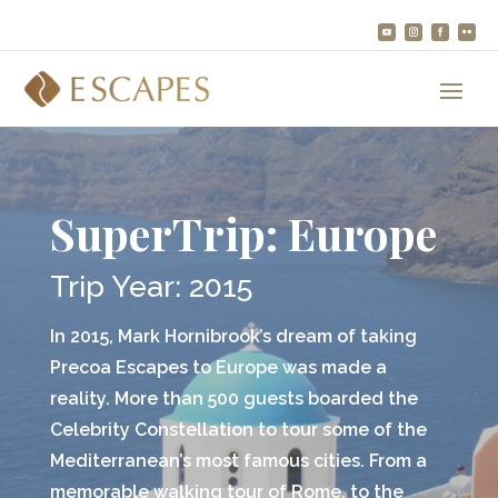
SuperTrip: Europe
Trip Year: 2015
In 2015, Mark Hornibrook’s dream of taking
Precoa Escapes to Europe was made a
reality. More than 500 guests boarded the
Celebrity Constellation to tour some of the
Mediterranean’s most famous cities. From a
memorable walking tour of Rome, to the